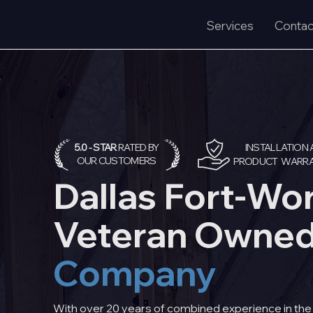
Services
Contac
5.0 - STAR
RATED BY
I
NSTALLATION 
OUR CUSTOMERS
PRODUCT WARRA
Dallas Fort-Wo
Veteran Owne
Company
With over 20 years of combined experience in the I