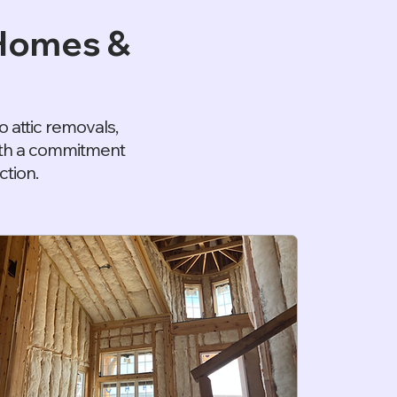
 Homes &
 attic removals,
with a commitment
ction.