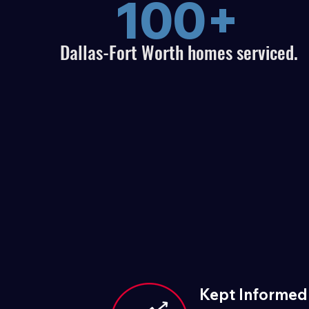
100+
Dallas-Fort Worth homes serviced.
Kept Informed 