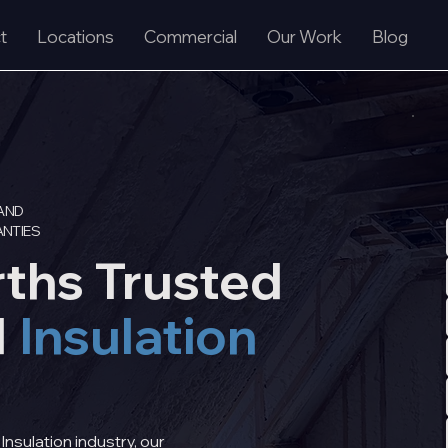
t
Locations
Commercial
Our Work
Blog
AND
NTIES
rths Trusted
d
Insulation
nsulation industry, our