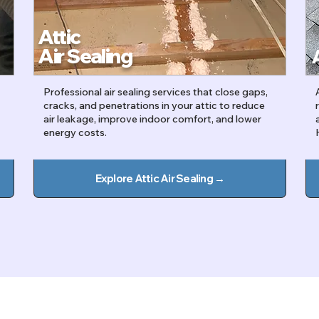
Attic
Air Sealing
Professional air sealing services that close gaps,
cracks, and penetrations in your attic to reduce
air leakage, improve indoor comfort, and lower
energy costs.
Explore Attic Air Sealing →