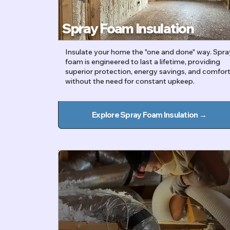
Spray Foam Insulation
Insulate your home the "one and done" way. Spra
foam is engineered to last a lifetime, providing
superior protection, energy savings, and comfor
without the need for constant upkeep.
Explore Spray Foam Insulation →