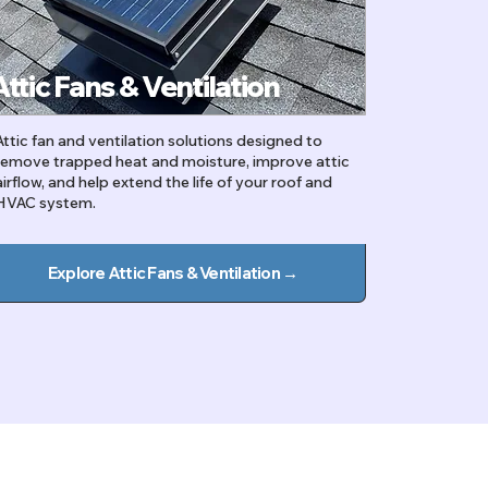
Attic Fans & Ventilation
Attic fan and ventilation solutions designed to
remove trapped heat and moisture, improve attic
airflow, and help extend the life of your roof and
HVAC system.
Explore Attic Fans & Ventilation →