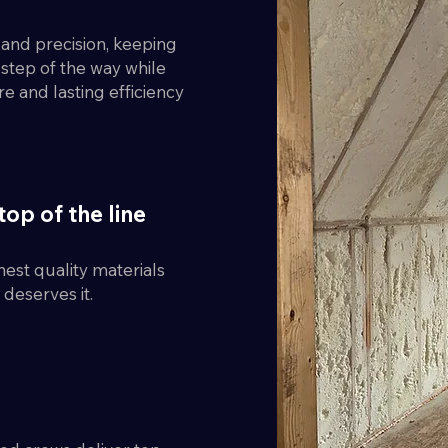
y and precision, keeping
step of the way while
re and lasting efficiency
top of the line
est quality materials
deserves it.