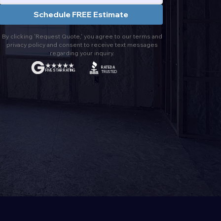
Schedule FREE Estimate
By clicking 'Request Quote,' you agree to our terms and
privacy policy and consent to receive text messages
regarding your inquiry.
RATED A
FIVE STAR RATING
TRUSTED