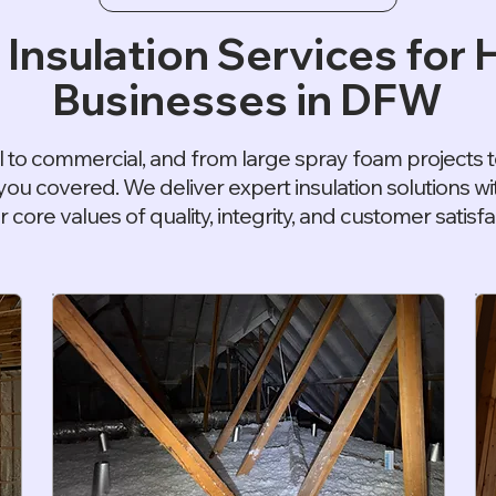
 Insulation Services for
Businesses in DFW
l to commercial, and from large spray foam projects to
you covered. We deliver expert insulation solutions 
r core values of quality, integrity, and customer satisfa