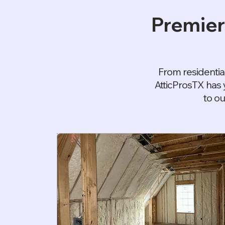
Premier
From residentia
AtticProsTX has 
to ou