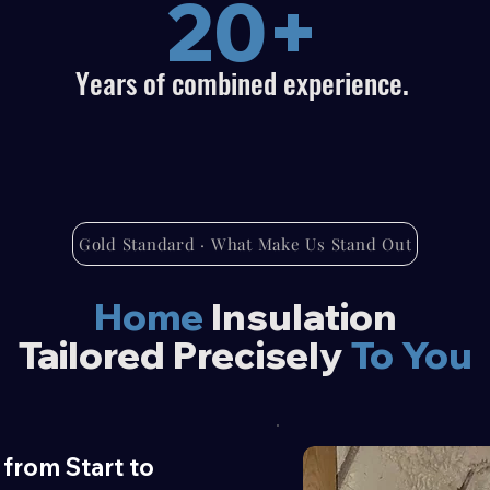
20+
Years of combined experience.
Gold Standard · What Make Us Stand Out
Home
Insulation
Tailored Precisely
To You
from Start to