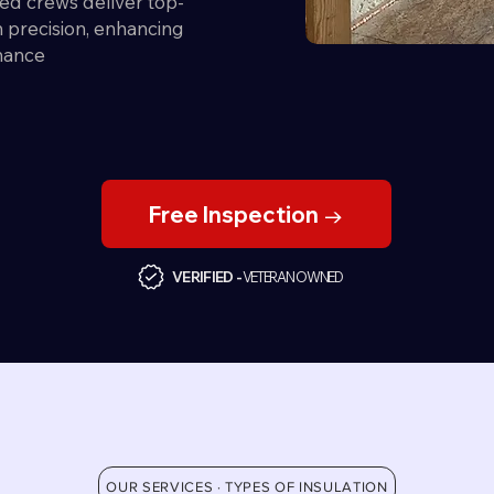
ed crews deliver top-
th precision, enhancing
mance
Free Inspection →
VERIFIED -
VETERAN OWNED
OUR SERVICES · TYPES OF INSULATION