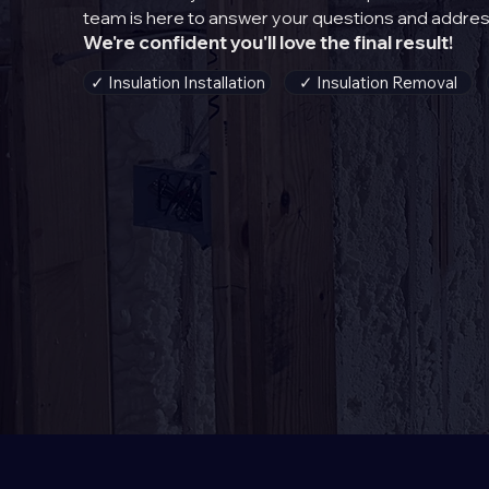
team is here to answer your questions and addres
We're confident you'll love the final result!
✓ Insulation Installation
✓ Insulation Removal