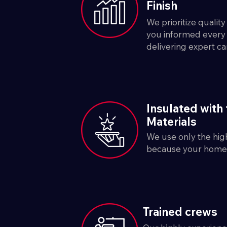
Finish
We prioritize qualit
you informed every 
delivering expert ca
Insulated with 
Materials
We use only the high
because your home 
Trained crews