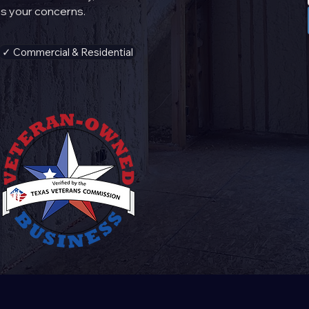
s your concerns.
✓ Commercial & Residential