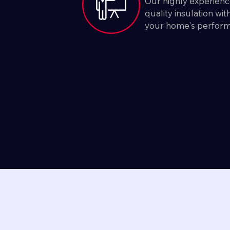
Our highly experienc
quality insulation wi
your home's perfor