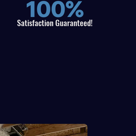
100%
Satisfaction
Guaranteed!