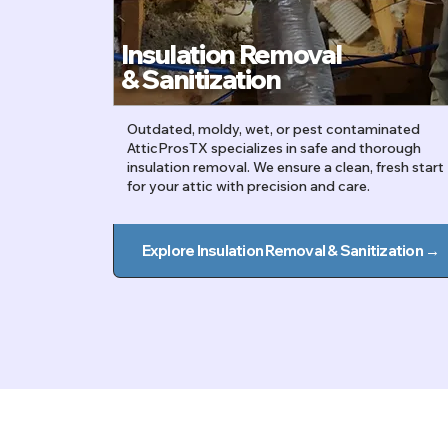
Insulation Removal
&
Sanitization
Outdated, moldy, wet, or pest contaminated
AtticProsTX specializes in safe and thorough
insulation removal. We ensure a clean, fresh start
for your attic with precision and care.
Explore Insulation Removal & Sanitization →