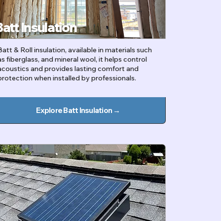
Batt Insulation
Batt & Roll insulation, available in materials such
as fiberglass, and mineral wool, it helps control
acoustics and provides lasting comfort and
protection when installed by professionals.
Explore Batt Insulation →