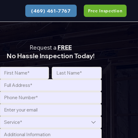
(469) 461-7767
Free Inspection
Request a
FREE
No Hassle Inspection Today!
Service*