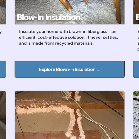
Blow-In Insulation
y
Insulate your home with blown-in fiberglass – an
efficient, cost-effective solution. It never settles,
t
and is made from recycled materials.
Explore Blown-In Insulation →