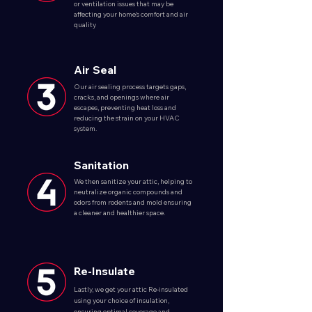
or ventilation issues that may be
affecting your home’s comfort and air
quality
Air Seal
Our air sealing process targets gaps,
cracks, and openings where air
escapes, preventing heat loss and
reducing the strain on your HVAC
system.
Sanitation
We then sanitize your attic, helping to
neutralize organic compounds and
odors from rodents and mold ensuring
a cleaner and healthier space.
Re-Insulate
Lastly, we get your attic Re-insulated
using your choice of insulation,
ensuring optimal coverage and