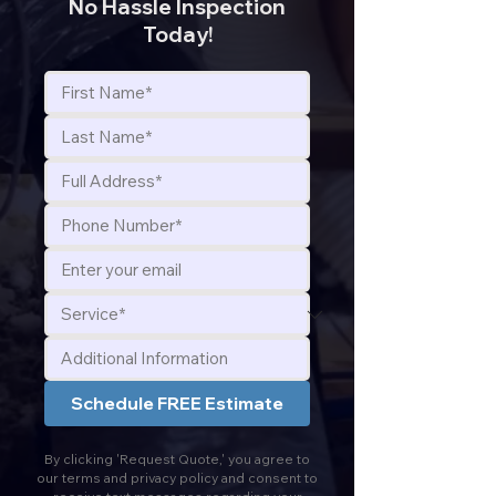
No Hassle Inspection
Today!
Schedule FREE Estimate
By clicking 'Request Quote,' you agree to
our terms and privacy policy and consent to