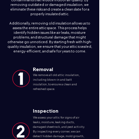
contaminants that reduce indoor air quality. By
removing outdated or damaged insulation, we
eliminate these risks and create a clean slate for a
properly insulated attic.
Additionally, removing old insulation allows us to
assess the entire attic space. This process helps
identify hidden issues like air leaks, moisture
problems, and structural damage that might
otherwise go unnoticed. By starting fresh with high-
quality insulation, we ensure that your attic is sealed,
energy-efficient, and safe for years to come.
Removal
We remove all old attic insulation,
including blown-in and batt
insulation, to ensure a clean and
refreshed space.
Inspection
We assess your attic for signs of air
leaks, moisture, leaking ducts,
damaged sheetrock, and pest activity.
By inspecting every corner, we can
detect hidden damage, mold growth,