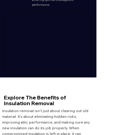
performance.
Explore The
Benefits
of
Insulation Removal
Insulation removal isn’t just about clearing out old
material. It’s about eliminating hidden risks,
improving attic performance, and making sure any
new insulation can do its job properly. When
compromised insulation is left in place, it can