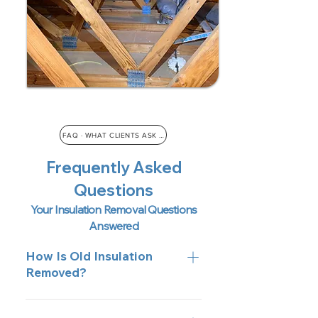
FAQ · WHAT CLIENTS ASK US
Frequently Asked
Questions
Your Insulation Removal Questions
Answered
How Is Old Insulation
Removed?
We use high-powered vacuums