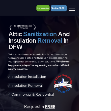
(469) 461-7767
Free Inspection
5.0 - STAR
RATED BY OUR
CUSTOMERS
Attic
Sanitization
And
Insulation
Removal
In
DFW
With extensive experience in insulation removal, our
team ensures a safe and thorough process, clearing
your space for better insulation solutions.
We’re here to
help you every step of the way, ensuring a smooth and efficient
removal experience.
✓ Insulation Installation
✓ Insulation Removal
✓ Commercial & Residential
Request a
FREE