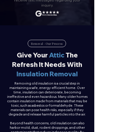
receive text messages regarding your
inquiry.
FIVE STAR RATING
Removal · Our Process
Give Your
Attic
The
Refresh It Needs With
Insulation Removal
Removing old insulation is a crucial step in
maintaining a safe, energy-efficient home. Over
time, insulation can deteriorate, becoming
ineffective and even hazardous. Many older homes
contain insulation made from materials that may be
toxic, such as asbestos or formaldehyde. These
materials can pose health risks, especially if they
degrade and release harmful particles into the air.
Beyond health concerns, old insulation can also
harbor mold, dust, rodent droppings, and other