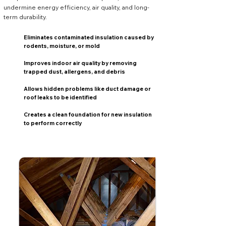
undermine energy efficiency, air quality, and long-
term durability.
Eliminates contaminated insulation caused by
rodents, moisture, or mold
Improves indoor air quality by removing
trapped dust, allergens, and debris
Allows hidden problems like duct damage or
roof leaks to be identified
Creates a clean foundation for new insulation
to perform correctly