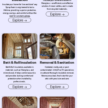
Insulate your home with blown-in
fiberglass – an efficient, cost-effective
Insulate your home the "one and done" way.
solution. It never settles, and is made
Spray-foam is engineered to last a
from recycled materials.
lifetime, providing superior protection,
Explore →
energy savings, and comfort without the
need for constant upkeep.
Explore →
Batt & Roll Insulation
Removal & Sanitation
Batt & Roll insulation, available in
Outdated, moldy, wet, or pest-
materials such as fiberglass, and
contaminated—AtticProsTX specializes
mineral wool, it helps control acoustics
in safe and thorough insulation removal.
and provides lasting comfort and
We ensure a clean, fresh start for your
protection when installed by
attic with precision and care.
professionals.
Explore →
Explore →