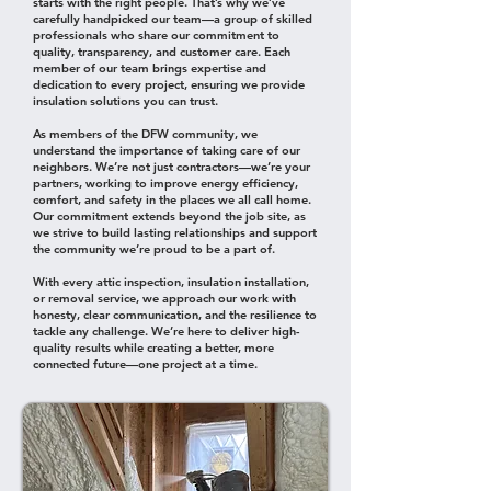
starts with the right people. That’s why we’ve
carefully handpicked our team—a group of skilled
professionals who share our commitment to
quality, transparency, and customer care. Each
member of our team brings expertise and
dedication to every project, ensuring we provide
insulation solutions you can trust.
As members of the DFW community, we
understand the importance of taking care of our
neighbors. We’re not just contractors—we’re your
partners, working to improve energy efficiency,
comfort, and safety in the places we all call home.
Our commitment extends beyond the job site, as
we strive to build lasting relationships and support
the community we’re proud to be a part of.
With every attic inspection, insulation installation,
or removal service, we approach our work with
honesty, clear communication, and the resilience to
tackle any challenge. We’re here to deliver high-
quality results while creating a better, more
connected future—one project at a time.