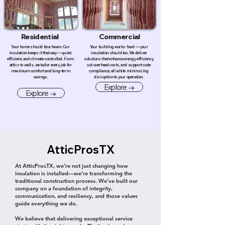
Residential
Commercial
Your home should be a haven. Our
Your building works hard — your
insulation keeps it that way — quiet,
insulation should too. We deliver
efficient, and climate-controlled. From
solutions that enhance energy efficiency,
attics to walls, we tailor every job for
cut overhead costs, and support code
maximum comfort and long-term
compliance, all while minimizing
savings.
disruption to your operation.
Explore →
Explore →
AtticProsTX
At AtticProsTX, we’re not just changing how
insulation is installed—we’re transforming the
traditional construction process. We’ve built our
company on a foundation of integrity,
communication, and resiliency, and those values
guide everything we do.
We believe that delivering exceptional service