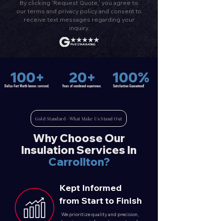
By clicking 'Request Quote,' you agree to
our terms and privacy policy and consent to
receive text messages regarding your
inquiry.
FIVE STAR RATING
100+
20+
100%
Dallas-Fort Worth homes serviced.
Years of combined experience.
Satisfaction
Guaranteed!
Gold Standard · What Make Us Stand Out
Why Choose Our
Insulation Services In
Carrollton?
Kept Informed
from Start to Finish
We prioritize quality and precision,