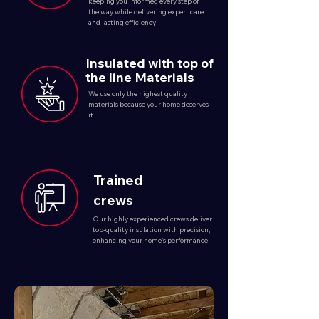
keeping you informed every step of
the way while delivering expert care
and lasting efficiency
Insulated with top of
the line Materials
We use only the highest quality
materials because your home deserves
it.
Trained
crews
Our highly experienced crews deliver
top-quality insulation with precision,
enhancing your home's performance