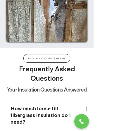
FAQ · WHAT CLIENTS ASK US
Frequently Asked
Questions
Your Insulation Questions Answered
How much loose fill
fiberglass insulation do I
need?