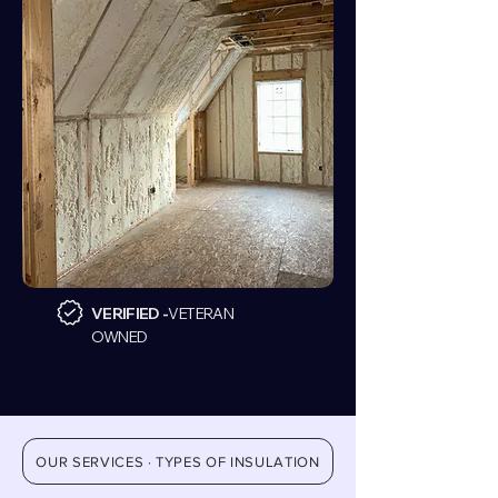
VERIFIED -
VETERAN
OWNED
OUR SERVICES · TYPES OF INSULATION