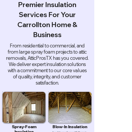
Premier Insulation
Services For Your
Carrollton Home &
Business
From residential to commercial, and
from large spray foam projects to attic
removals, AtticProsTX has you covered.
We deliver expert insulation solutions
with a commitment to our core values
of quality, integrity, and customer
satisfaction.
Spray-Foam
Blow-In Insulation
Insulation