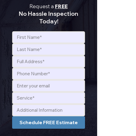
Request a
FREE
No Hassle Inspection
Today!
Schedule FREE Estimate