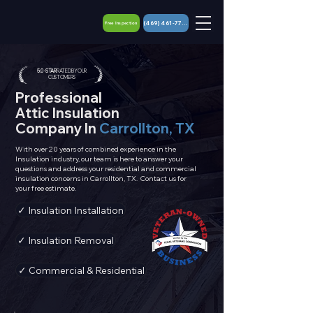
(469) 461-7767
Free Inspection
5.0 - STAR
RATED BY OUR
CUSTOMERS
Professional
Attic
Insulation
Company In
Carrollton, TX
With over 20 years of combined experience in the
Insulation industry, our team is here to answer your
questions and address your
residential
and commercial
insulation concerns in Carrollton, TX. Contact us for
your free estimate.
✓ Insulation Installation
✓ Insulation Removal
✓ Commercial & Residential