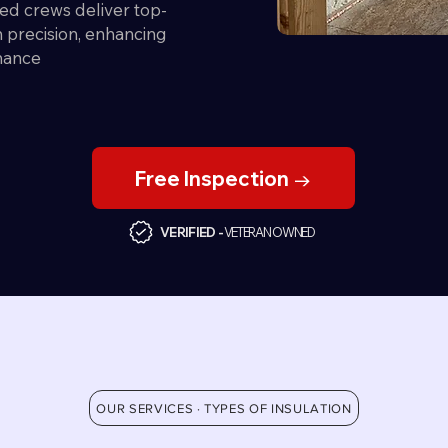
ed crews deliver top-
th precision, enhancing
mance
Free Inspection →
VERIFIED -
VETERAN OWNED
OUR SERVICES · TYPES OF INSULATION