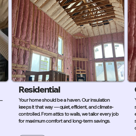
Residential
—
Your home should be a haven. Our insulation
keeps it that way — quiet, efficient, and climate-
controlled. From attics to walls, we tailor every job
for maximum comfort and long-term savings.