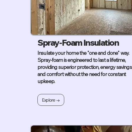
Spray-Foam Insulation
Insulate your home the "one and done" way.
Spray-foam is engineered to last a lifetime,
providing superior protection, energy savings
and comfort without the need for constant
upkeep.
Explore →