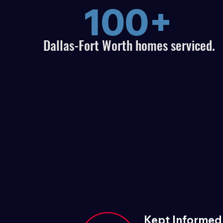
100+
Dallas-Fort Worth homes serviced.
Kept Informed 