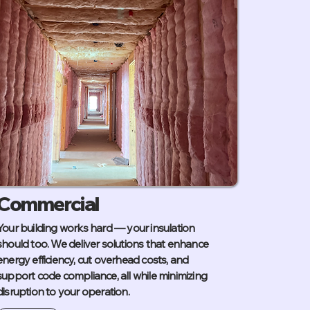
Commercial
Your building works hard — your insulation
should too. We deliver solutions that enhance
energy efficiency, cut overhead costs, and
support code compliance, all while minimizing
disruption to your operation.