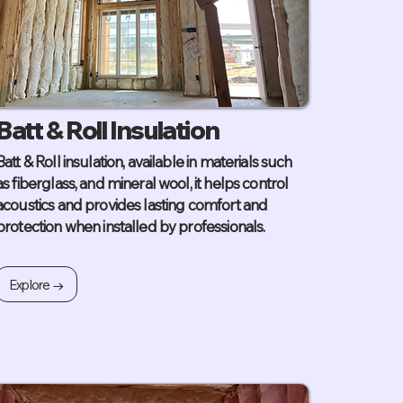
Batt & Roll Insulation
Batt & Roll insulation, available in materials such
as fiberglass, and mineral wool, it helps control
acoustics and provides lasting comfort and
protection when installed by professionals.
Explore →