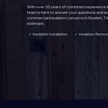
With over 20 years of combined experience in 
team is here to answer your questions and 
commercial insulation concerns in Rowlett, TX
estimate.
✓ Insulation Installation
✓ Insulation Remova