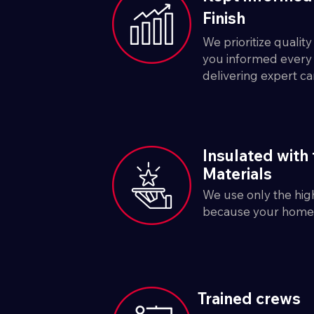
Finish
We prioritize qualit
you informed every 
delivering expert ca
Insulated with 
Materials
We use only the high
because your home 
Trained crews