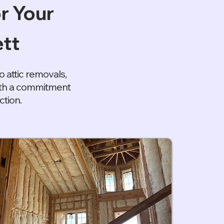
r Your
tt
 attic removals,
with a commitment
ction.