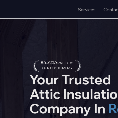
Services
Contac
5.0 - STAR
RATED BY
OUR CUSTOMERS
Your Trusted
Attic
Insulati
Company In
R