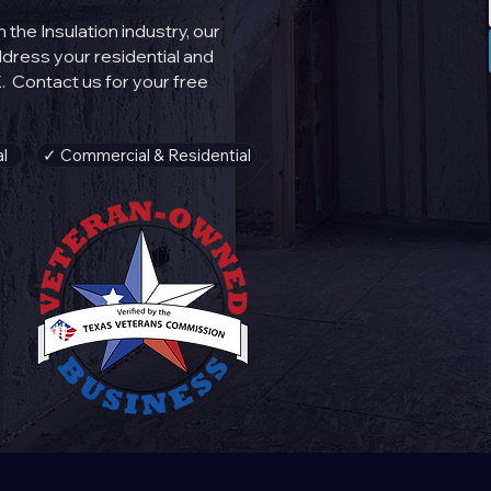
the Insulation industry, our
address your
residential
and
. Contact us for your free
l
✓ Commercial & Residential