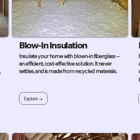
Blow-In Insulation
Insulate your home with blown-in fiberglass –
an efficient, cost-effective solution. It never
,
settles, and is made from recycled materials.
Explore →