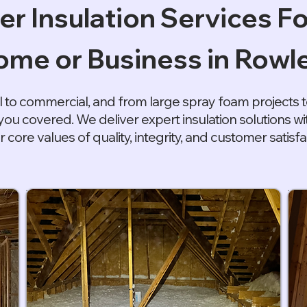
er Insulation Services Fo
me or Business in Rowle
l to commercial, and from large spray foam projects to
you covered. We deliver expert insulation solutions 
r core values of quality, integrity, and customer satisfa