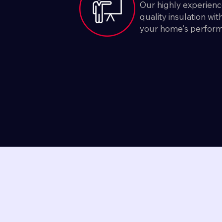
Our highly experienc
quality insulation wi
your home's perfor