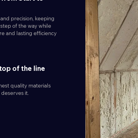
y and precision, keeping
step of the way while
re and lasting efficiency
top of the line
est quality materials
deserves it.