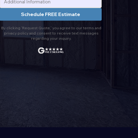
Schedule FREE Estimate
By clicking 'Request Quote,' you agree to our terms and
privacy policy and consent to receive text messages
regarding your inquiry.
FIVE STAR RATING