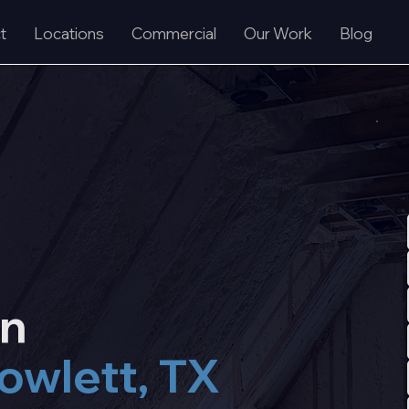
t
Locations
Commercial
Our Work
Blog
on
owlett, TX