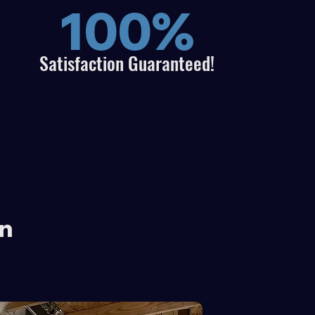
100%
Satisfaction
Guaranteed!
on