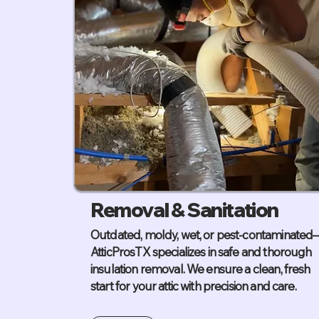
Removal & Sanitation
Outdated, moldy, wet, or pest-contaminated
AtticProsTX specializes in safe and thorough
insulation removal. We ensure a clean, fresh
start for your attic with precision and care.