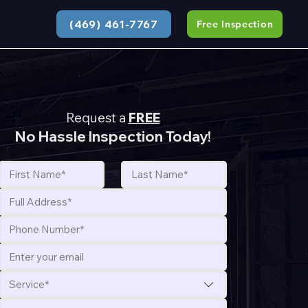
(469) 461-7767
Free Inspection
Request a
FREE
No Hassle Inspection Today!
Service*