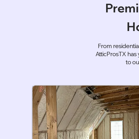
Premi
Ho
From residentia
AtticProsTX has 
to ou