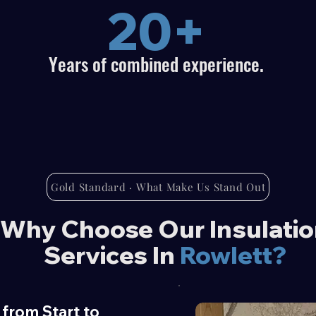
20+
Years of combined experience.
Gold Standard · What Make Us Stand Out
Why Choose Our Insulati
Services In
Rowlett?
from Start to