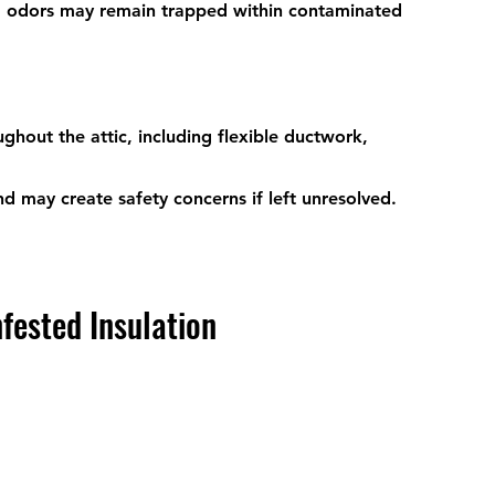
 odors may remain trapped within contaminated 
hout the attic, including flexible ductwork, 
 may create safety concerns if left unresolved.
fested Insulation