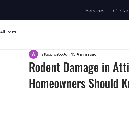
Services
Contac
All Posts
atticprostx
Jun 15
4 min read
Rodent Damage in Atti
Homeowners Should K