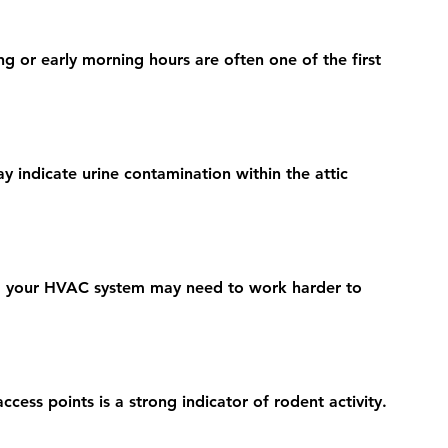
g or early morning hours are often one of the first 
 indicate urine contamination within the attic 
n, your HVAC system may need to work harder to 
ccess points is a strong indicator of rodent activity.