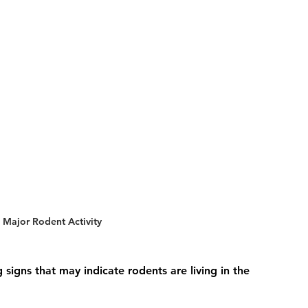
 Major Rodent Activity
igns that may indicate rodents are living in the 