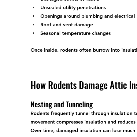
Unsealed utility penetrations
Openings around plumbing and electrical 
Roof and vent damage
Seasonal temperature changes
Once inside, rodents often burrow into insulat
How Rodents Damage Attic In
Nesting and Tunneling
Rodents frequently tunnel through insulation t
movement compresses insulation and reduces its
Over time, damaged insulation can lose much of