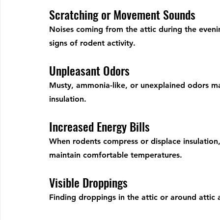
Scratching or Movement Sounds
Noises coming from the attic during the evenin
signs of rodent activity.
Unpleasant Odors
Musty, ammonia-like, or unexplained odors may
insulation.
Increased Energy Bills
When rodents compress or displace insulatio
maintain comfortable temperatures.
Visible Droppings
Finding droppings in the attic or around attic a