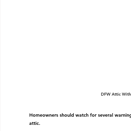
DFW Attic With
Homeowners should watch for several warning s
attic.