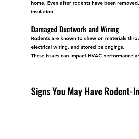
home. Even after rodents have been removed,
insulation.
Damaged Ductwork and Wiring
Rodents are known to chew on materials throug
electrical wiring, and stored belongings.
These issues can impact HVAC performance and
Signs You May Have Rodent-In