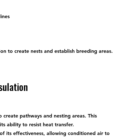
lines
ion to create nests and establish breeding areas.
sulation
o create pathways and nesting areas. This 
 ability to resist heat transfer.
 its effectiveness, allowing conditioned air to 