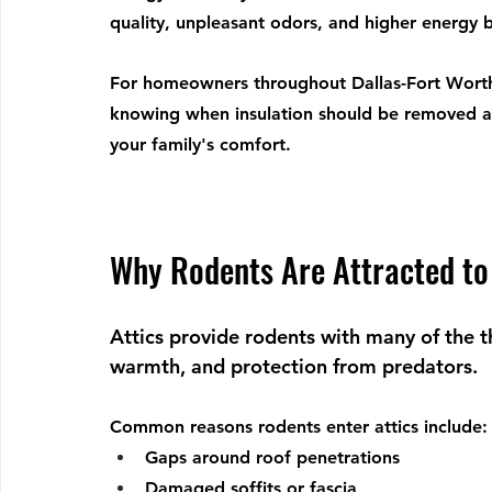
quality, unpleasant odors, and higher energy bi
For homeowners throughout Dallas-Fort Worth
knowing when insulation should be removed a
your family's comfort.
Why Rodents Are Attracted to 
Attics provide rodents with many of the th
warmth, and protection from predators.
Common reasons rodents enter attics include:
Gaps around roof penetrations
Damaged soffits or fascia