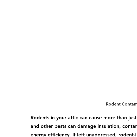
Rodent Contami
Rodents in your attic can cause more than just 
and other pests can damage insulation, conta
energy efficiency. If left unaddressed, rodent-