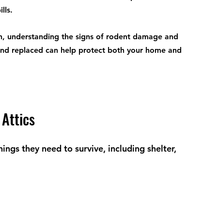
lls.
, understanding the signs of rodent damage and 
nd replaced can help protect both your home and 
Attics
ings they need to survive, including shelter, 