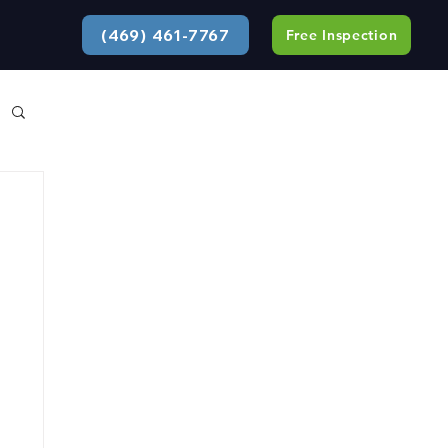
(469) 461-7767
Free Inspection