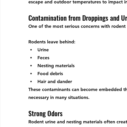
escape and outdoor temperatures to impact i
Contamination from Droppings and Ur
One of the most serious concerns with rodent i
Rodents leave behind:
Urine
Feces
Nesting materials
Food debris
Hair and dander
These contaminants can become embedded thr
necessary in many situations.
Strong Odors
Rodent urine and nesting materials often crea