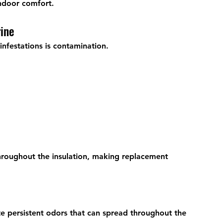
ndoor comfort.
ine
nfestations is contamination.
oughout the insulation, making replacement 
te persistent odors that can spread throughout the 