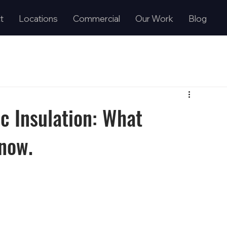
t
Locations
Commercial
Our Work
Blog
c Insulation: What
now.