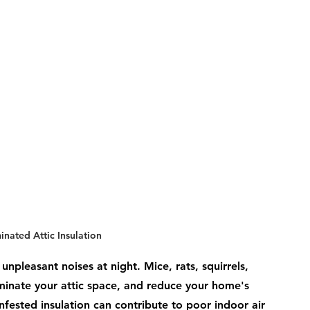
nated Attic Insulation
unpleasant noises at night. Mice, rats, squirrels, 
minate your attic space, and reduce your home's 
infested insulation can contribute to poor indoor air 